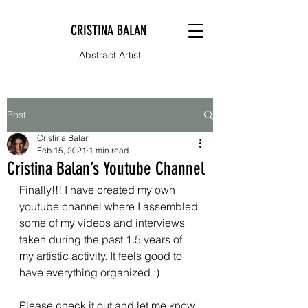
CRISTINA BALAN
Abstract Artist
Post
Cristina Balan
Feb 15, 2021
1 min read
Cristina Balan’s Youtube Channel
Finally!!! I have created my own 
youtube channel where I assembled 
some of my videos and interviews 
taken during the past 1.5 years of 
my artistic activity. It feels good to 
have everything organized :)
Please check it out and let me know 