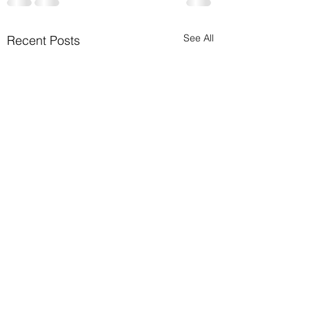
See All
Recent Posts