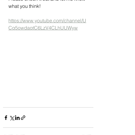
what you think!
https://www.youtube.com/channel/U
Cq5owdaqtC6LzV4CLhUUWyw