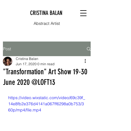
CRISTINA BALAN
Abstract Artist
Post
Cristina Balan
Jun 17, 2020
0 min read
"Transformation" Art Show 19-30
June 2020 @LOFT13
https://video.wixstatic.com/video/69c39f_
14e8fb2e376d4141a067ff6298a0b753/3
60p/mp4/file.mp4