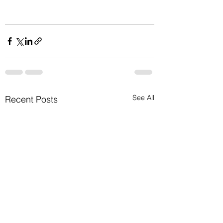
See All
Recent Posts